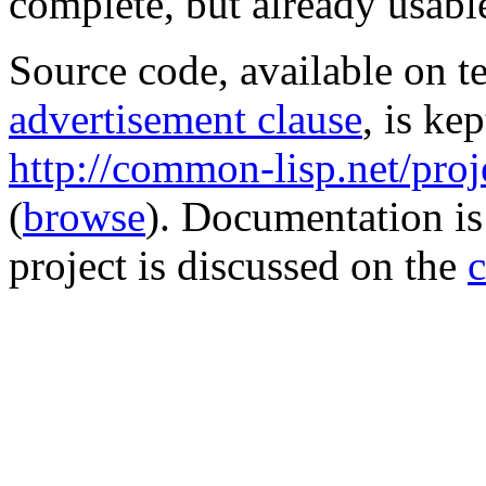
complete, but already usabl
Source code, available on t
advertisement clause
, is ke
http://common-lisp.net/projec
(
browse
). Documentation is
project is discussed on the
c