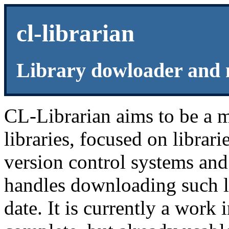
cl-librarian
Library dowloader and
CL-Librarian aims to be a
libraries, focused on librar
version control systems and 
handles downloading such l
date. It is currently a work i